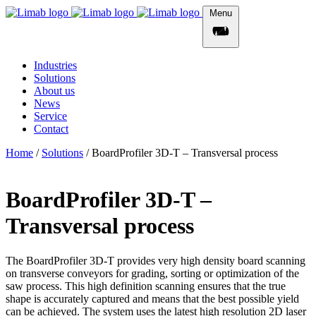
Menu
Industries
Solutions
About us
News
Service
Contact
Home
/
Solutions
/
BoardProfiler 3D-T – Transversal process
BoardProfiler 3D-T –
Transversal process
The BoardProfiler 3D-T provides very high density board scanning
on transverse conveyors for grading, sorting or optimization of the
saw process. This high definition scanning ensures that the true
shape is accurately captured and means that the best possible yield
can be achieved. The system uses the latest high resolution 2D laser