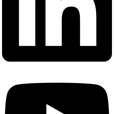
website is
used.
Experience
In order for
our website
to perform
as well as
possible
during your
visit. If you
refuse these
cookies,
some
functionality
will
disappear
from the
website.
Marketing