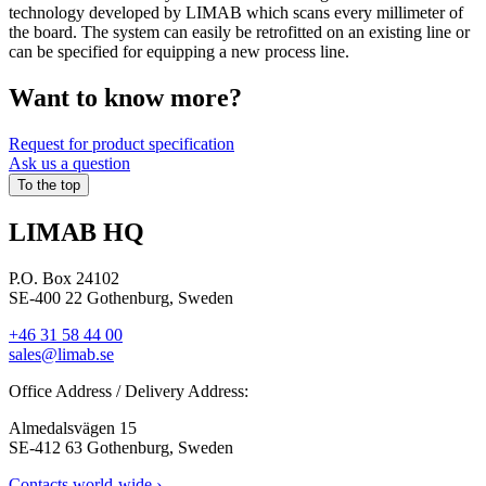
technology developed by LIMAB which scans every millimeter of
the board. The system can easily be retrofitted on an existing line or
can be specified for equipping a new process line.
Want to know more?​
Request for product specification
Ask us a question
To the top
LIMAB HQ
P.O. Box 24102
SE-400 22 Gothenburg, Sweden
+46 31 58 44 00
sales@limab.se
Office Address / Delivery Address:
Almedalsvägen 15
SE-412 63 Gothenburg, Sweden
Contacts world-wide ›