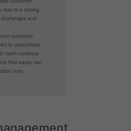
ceed customer
y due to a strong
 challenges and
-term customer
anks to specialized
&D team continue
ns that easily can
tion lines.
 management