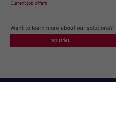
Current job offers
Want to learn more about our solutions?
Industries
LIMAB HQ
Office Addr