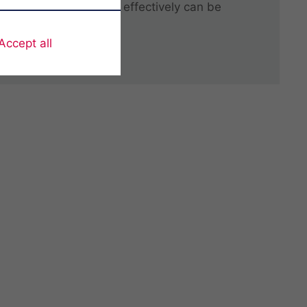
ndustry, solutions that effectively can be
stomers needs.
Accept all