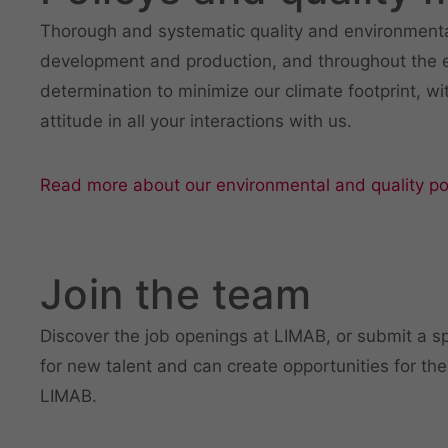
Thorough and systematic quality and environmental
development and production, and throughout the en
determination to minimize our climate footprint, wi
attitude in all your interactions with us.
Read more about our environmental and quality pol
Join the team
Discover the job openings at LIMAB, or submit a sp
for new talent and can create opportunities for the
LIMAB.