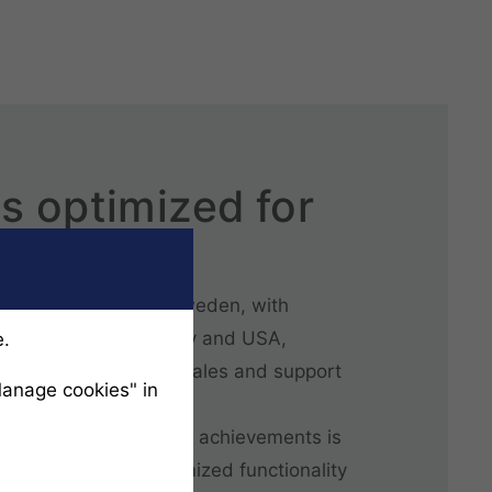
s optimized for
siness
based in Göteborg, Sweden, with
nited Kingdom, Germany and USA,
e.
rtified partners for sales and support
Manage cookies" in
n all continents.
 behind LIMAB’s global achievements is
op solutions with optimized functionality