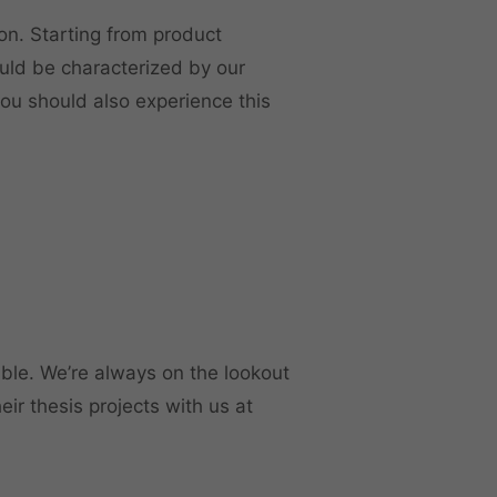
on. Starting from product
uld be characterized by our
 you should also experience this
able. We’re always on the lookout
ir thesis projects with us at