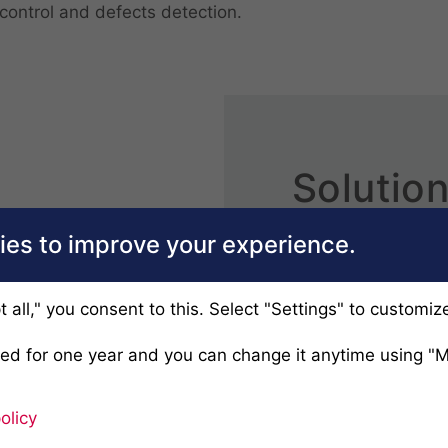
control and defects detection.
Solution
each bu
es to improve your experience.
Headquarters are 
subsidiaries in U
t all," you consent to this. Select "Settings" to customiz
complemented by ce
ved for one year and you can change it anytime using "
serving customers o
One of the secrets
olicy
the ability to devel