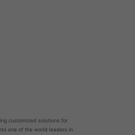
ng customized solutions for
to one of the world leaders in