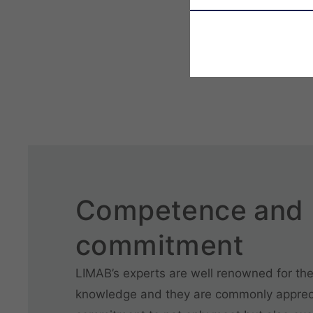
Competence and
commitment
LIMAB’s experts are well renowned for the
knowledge and they are commonly appreci