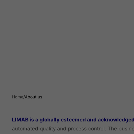
Home
/
About us
LIMAB is a globally esteemed and acknowledged
automated quality and process control. The busine