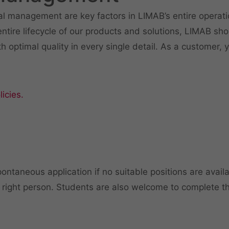
 management are key factors in LIMAB’s entire operati
tire lifecycle of our products and solutions, LIMAB sho
th optimal quality in every single detail. As a customer,
icies.
ontaneous application if no suitable positions are avail
 right person. Students are also welcome to complete the