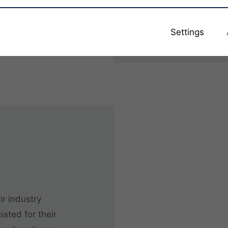
for each business i
adapted to the cu
Settings
ir industry
ated for their