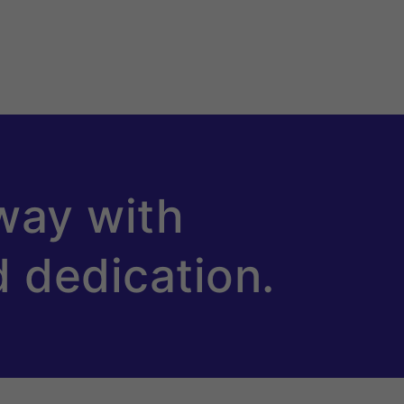
way with
d dedication.