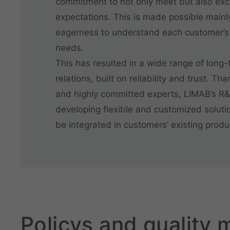
commitment to not only meet but also ex
expectations. This is made possible mainl
eagerness to understand each customer’s
needs.
This has resulted in a wide range of long
relations, built on reliability and trust. Th
and highly committed experts, LIMAB’s R
developing flexible and customized solutio
be integrated in customers’ existing produc
Policys and quality