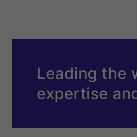
Leading the 
expertise an