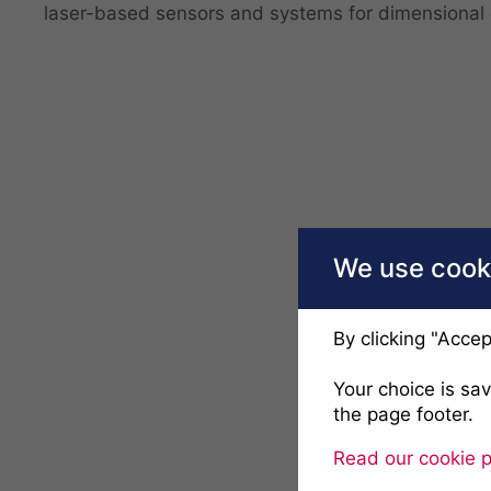
laser-based sensors and systems for dimensional 
We use cooki
By clicking "Accep
Your choice is sa
the page footer.
Read our cookie p