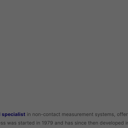
 specialist
in non-contact measurement systems, offeri
ss was started in 1979 and has since then developed in