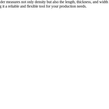
der measures not only density but also the length, thickness, and width
g it a reliable and flexible tool for your production needs.