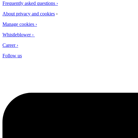
Frequently asked questions​ ›
About privacy and cookies
›
Manage cookies ›
Whistleblower ›
Career ›
Follow us