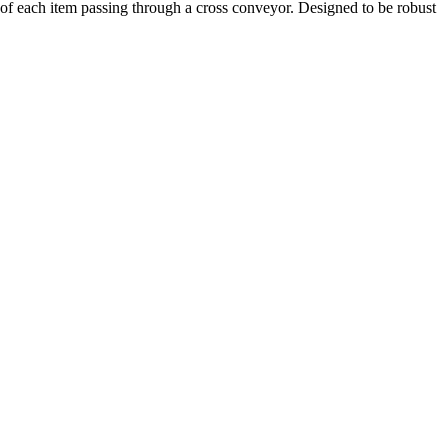
 of each item passing through a cross conveyor. Designed to be robust