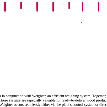
 in conjunction with Weighter, an efficient weighing system. Together, 
.These systems are especially valuable for ready-to-deliver wood produc
hter occurs seamlessly either via the plant’s control system or direct