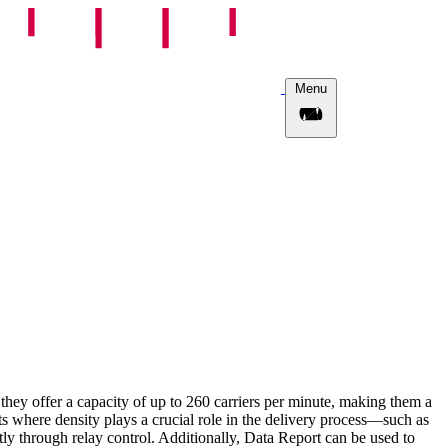
Menu
they offer a capacity of up to 260 carriers per minute, making them a
ts where density plays a crucial role in the delivery process—such as
ly through relay control. Additionally, Data Report can be used to