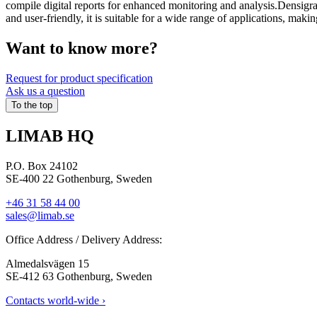
compile digital reports for enhanced monitoring and analysis.Densigra
and user-friendly, it is suitable for a wide range of applications, makin
Want to know more?​
Request for product specification
Ask us a question
To the top
LIMAB HQ
P.O. Box 24102
SE-400 22 Gothenburg, Sweden
+46 31 58 44 00
sales@limab.se
Office Address / Delivery Address:
Almedalsvägen 15
SE-412 63 Gothenburg, Sweden
Contacts world-wide ›