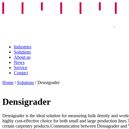
Industries
Solutions
About us
News
Service
Contact
Home
/
Solutions
/
Densigrader
Densigrader
Densigrader is the ideal solution for measuring bulk density and works
highly cost-effective choice for both small and large production lines
certain carpentry products.Communication between Densigrader and Weig