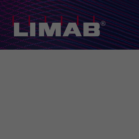
Home
/
Solutions
/
TubeProfiler 3D