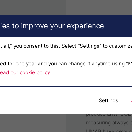
es to improve your experience.
t all," you consent to this. Select "Settings" to customiz
ved for one year and you can change it anytime using "
TubePro
ead our cookie policy
Forget about laser
TubeProfiler 3D sy
Settings
accuracy and extrem
produce ERW, UOE o
measuring always e
LIMAB have develop