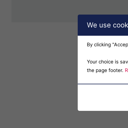
We use cooki
By clicking "Accep
Your choice is sa
the page footer.
R