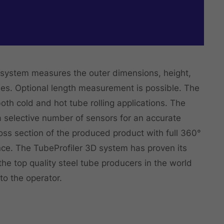
system measures the outer dimensions, height,
bes. Optional length measurement is possible. The
oth cold and hot tube rolling applications. The
a selective number of sensors for an accurate
ss section of the produced product with full 360°
nce. The TubeProfiler 3D system has proven its
 the top quality steel tube producers in the world
to the operator.