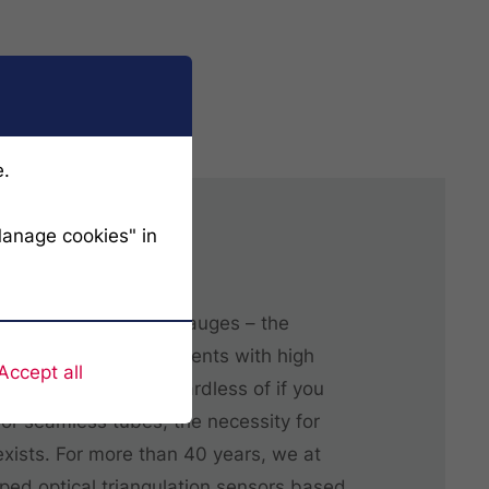
e.
Manage cookies" in
filer 3D
 micrometer shadow gauges – the
stem offers measurements with high
Accept all
e repeatability. Regardless of if you
r seamless tubes, the necessity for
xists. For more than 40 years, we at
ed optical triangulation sensors based