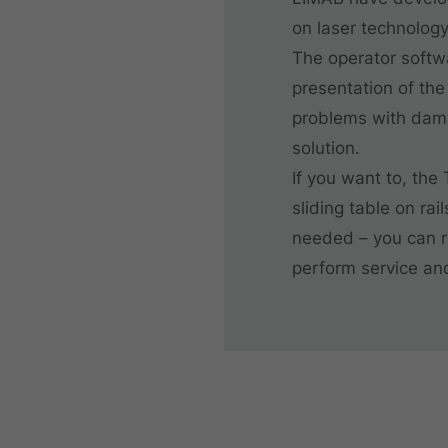
on laser technology
The operator softw
presentation of the
problems with damag
solution.
If you want to, the
sliding table on rai
needed – you can r
perform service an