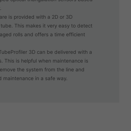
.
are is provided with a 2D or 3D
 tube. This makes it very easy to detect
ed rolls and offers a time efficient
 TubeProfiler 3D can be delivered with a
ls. This is helpful when maintenance is
emove the system from the line and
d maintenance in a safe way.