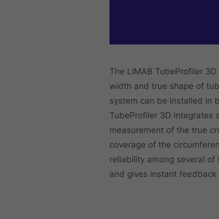
The LIMAB TubeProfiler 3D 
width and true shape of tu
system can be installed in b
TubeProfiler 3D integrates 
measurement of the true cro
coverage of the circumfere
reliability among several of
and gives instant feedback 