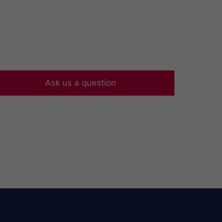
Ask us a question