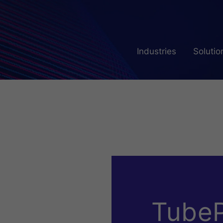
Industries
Solutio
TubeP