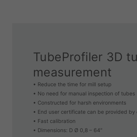
TubeProfiler 3D t
measurement
• Reduce the time for mill setup
• No need for manual inspection of tubes
• Constructed for harsh environments
• End user certificate can be provided by
• Fast calibration
• Dimensions: D Ø 0,8 – 64″