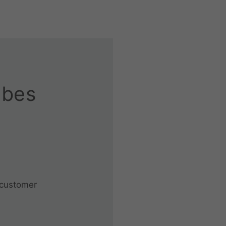
ubes
 customer