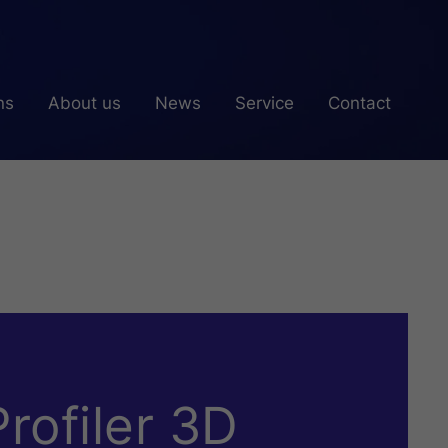
ns
About us
News
Service
Contact
rofiler 3D