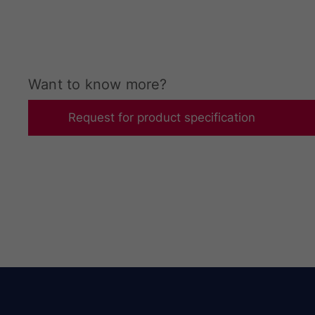
Want to know more?​
Request for product specification