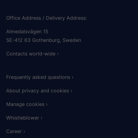
Office Address / Delivery Address:
Almedalsvägen 15
SE-412 63 Gothenburg, Sweden
Contacts world-wide ›
Frequently asked questions​ ›
About privacy and cookies
›
Manage cookies ›
Whistleblower ›
Career ›