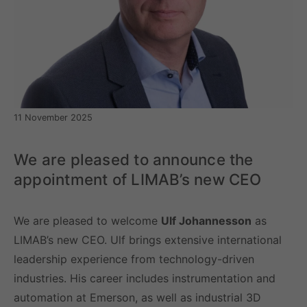
11 November 2025
We are pleased to announce the
appointment of LIMAB’s new CEO
We are pleased to welcome
Ulf Johannesson
as
LIMAB’s new CEO. Ulf brings extensive international
leadership experience from technology-driven
industries. His career includes instrumentation and
automation at Emerson, as well as industrial 3D