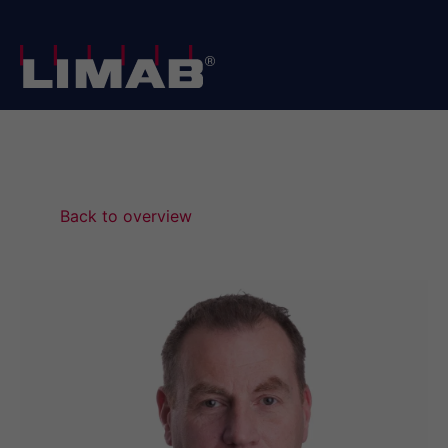
Home
/
News
/
We are pleased to announce the appointment of LIMAB’s new CEO
Back to overview