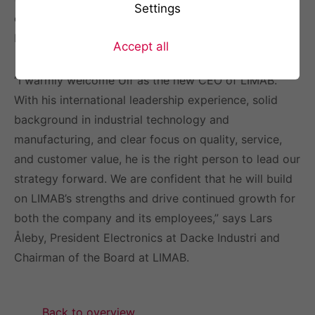
Settings
exciting,” says Ulf Johannesson, incoming CEO of
LIMAB.
Accept all
“I warmly welcome Ulf as the new CEO of LIMAB.
With his international leadership experience, solid
background in industrial technology and
manufacturing, and clear focus on quality, service,
and customer value, he is the right person to lead our
strategy forward. We are confident that he will build
on LIMAB’s strengths and drive continued growth for
both the company and its employees,” says Lars
Åleby, President Electronics at Dacke Industri and
Chairman of the Board at LIMAB.
Back to overview