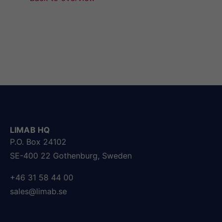
LIMAB HQ
P.O. Box 24102
SE-400 22 Gothenburg, Sweden
+46 31 58 44 00
sales@limab.se