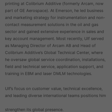
printing at Colibrium Additive (formerly Arcam, now
part of GE Aerospace). At Emerson, he led business
and marketing strategy for instrumentation and non-
contact measurement solutions in the oil and gas
sector and gained extensive experience in sales and
key account management. Most recently, Ulf served
as Managing Director of Arcam AB and Head of
Colibrium Additive’s Global Technical Center, where
he oversaw global service coordination, installations,
field and technical service, application support, and
training in EBM and laser DMLM technologies.
Ulf’s focus on customer value, technical excellence,
and leading diverse international teams positions him
well to drive LIMAB’s continued growth and
strengthen its global presence.